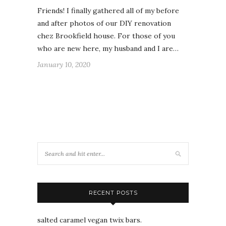
Friends! I finally gathered all of my before
and after photos of our DIY renovation
chez Brookfield house. For those of you
who are new here, my husband and I are…
January 10, 2020
RECENT POSTS
salted caramel vegan twix bars.