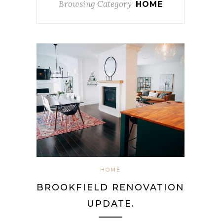
Browsing Category
HOME
HOME
BROOKFIELD RENOVATION
UPDATE.