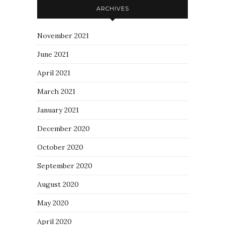
ARCHIVES
November 2021
June 2021
April 2021
March 2021
January 2021
December 2020
October 2020
September 2020
August 2020
May 2020
April 2020