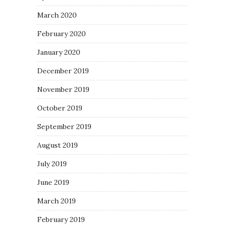
March 2020
February 2020
January 2020
December 2019
November 2019
October 2019
September 2019
August 2019
July 2019
June 2019
March 2019
February 2019