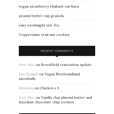
vegan strawberry rhubarb oat bars.
peanut butter cup granola.
easy weeknight stir-fry.
Coppermine trail mix cookies.
RECENT COMMENTS
Jenn Mac
on
Brookfield renovation update.
Ken Budgell
on
Vegan Newfoundland
snowballs.
Miranda
on
Chicken x 3.
Jenn Mac
on
Vanilla chai almond butter and
hazelnut chocolate chip cookies.