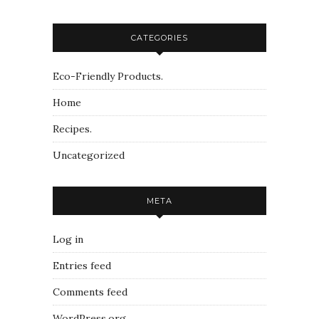
CATEGORIES
Eco-Friendly Products.
Home
Recipes.
Uncategorized
META
Log in
Entries feed
Comments feed
WordPress.org