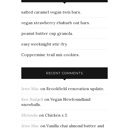
salted caramel vegan twix bars.
vegan strawberry rhubarb oat bars.
peanut butter cup granola.
easy weeknight stir-fry.
Coppermine trail mix cookies.
RECENT COMMENTS
Jenn Mac
on
Brookfield renovation update.
Ken Budgell
on
Vegan Newfoundland
snowballs.
Miranda
on
Chicken x 3.
Jenn Mac
on
Vanilla chai almond butter and