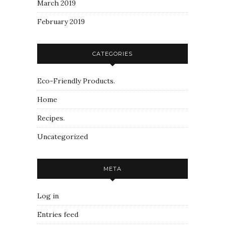
March 2019
February 2019
CATEGORIES
Eco-Friendly Products.
Home
Recipes.
Uncategorized
META
Log in
Entries feed