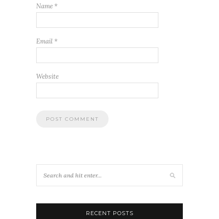
Name
*
Email
*
Website
RECENT POSTS