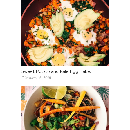
Sweet Potato and Kale Egg Bake.
February 16, 2019