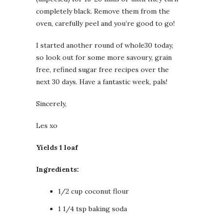
completely black. Remove them from the
oven, carefully peel and you’re good to go!
I started another round of whole30 today,
so look out for some more savoury, grain
free, refined sugar free recipes over the
next 30 days. Have a fantastic week, pals!
Sincerely,
Les xo
Yields 1 loaf
Ingredients:
1/2 cup coconut flour
1 1/4 tsp baking soda