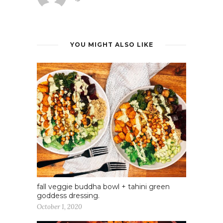
YOU MIGHT ALSO LIKE
fall veggie buddha bowl + tahini green
goddess dressing.
October 1, 2020