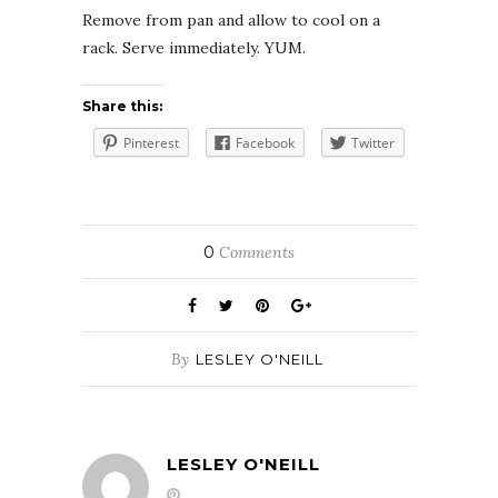
Remove from pan and allow to cool on a
rack. Serve immediately. YUM.
Share this:
Pinterest
Facebook
Twitter
0
Comments
By
LESLEY O'NEILL
LESLEY O'NEILL