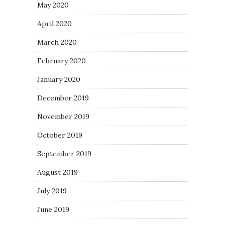
May 2020
April 2020
March 2020
February 2020
January 2020
December 2019
November 2019
October 2019
September 2019
August 2019
July 2019
June 2019