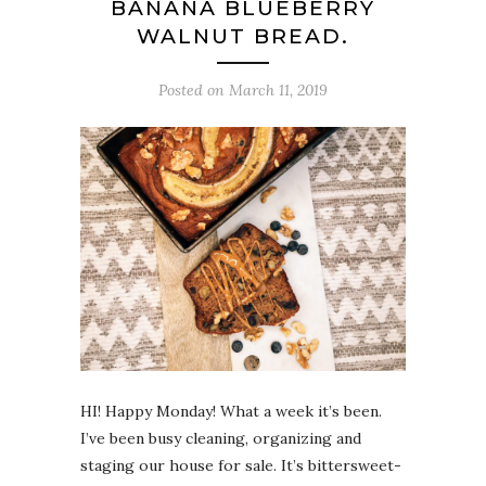
BANANA BLUEBERRY
WALNUT BREAD.
Posted on
March 11, 2019
HI! Happy Monday! What a week it’s been.
I’ve been busy cleaning, organizing and
staging our house for sale. It’s bittersweet-