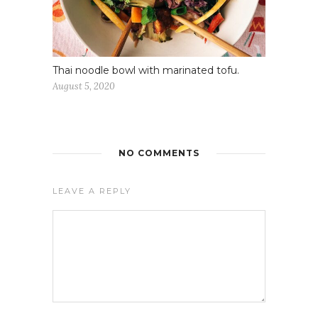
Thai noodle bowl with marinated tofu.
August 5, 2020
NO COMMENTS
LEAVE A REPLY