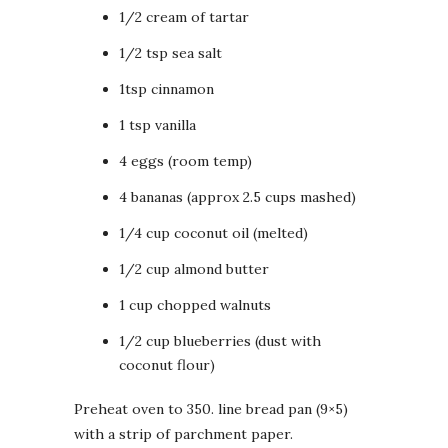
1/2 cream of tartar
1/2 tsp sea salt
1tsp cinnamon
1 tsp vanilla
4 eggs (room temp)
4 bananas (approx 2.5 cups mashed)
1/4 cup coconut oil (melted)
1/2 cup almond butter
1 cup chopped walnuts
1/2 cup blueberries (dust with
coconut flour)
Preheat oven to 350. line bread pan (9×5)
with a strip of parchment paper.