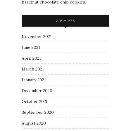
hazelnut chocolate chip cookies.
ARCHIVES
November 2021
June 2021
April 2021
March 2021
January 2021
December 2020
October 2020
September 2020
August 2020