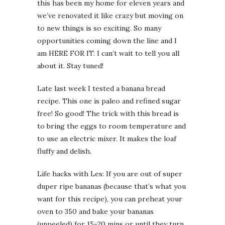
this has been my home for eleven years and
we’ve renovated it like crazy but moving on
to new things is so exciting. So many
opportunities coming down the line and I
am HERE FOR IT. I can’t wait to tell you all
about it. Stay tuned!
Late last week I tested a banana bread
recipe. This one is paleo and refined sugar
free! So good! The trick with this bread is
to bring the eggs to room temperature and
to use an electric mixer. It makes the loaf
fluffy and delish.
Life hacks with Les: If you are out of super
duper ripe bananas (because that’s what you
want for this recipe), you can preheat your
oven to 350 and bake your bananas
(unpeeled) for 15-20 mins or until they turn