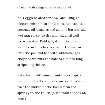
Combine dry ingredients in a bowl
Ad 4 eggs to another bowl and using an
electric mixer, beat for 2 mins. Add vanilla,
coconut oil, bananas and almond butter. Add
wet ingredient to dry and mix until well
incorporated. Fold in 3/4 cup chopped
walnuts and blueberries. Pour the mixture
into the pan and top with additional 1/4
chopped walnuts and banana cut into long
strips lengthwise.
Bake for 50-60 mins or until a toothpick
inserted into the centre comes out clean or
that the middle of the loaf is firm and
springy to the touch. (Mine took approx 55
mins)