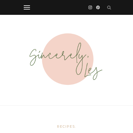
RECIPES.