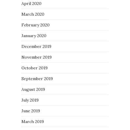
April 2020
March 2020
February 2020
January 2020
December 2019
November 2019
October 2019
September 2019
August 2019
July 2019
June 2019
March 2019