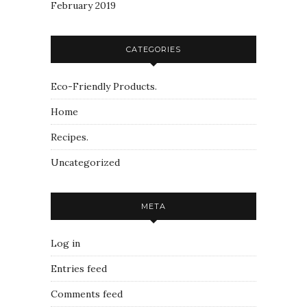
February 2019
CATEGORIES
Eco-Friendly Products.
Home
Recipes.
Uncategorized
META
Log in
Entries feed
Comments feed