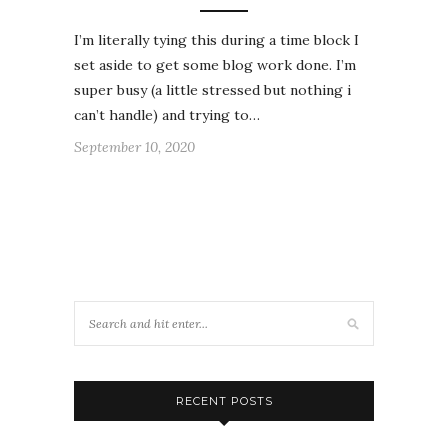
I’m literally tying this during a time block I
set aside to get some blog work done. I’m
super busy (a little stressed but nothing i
can’t handle) and trying to…
September 10, 2020
RECENT POSTS