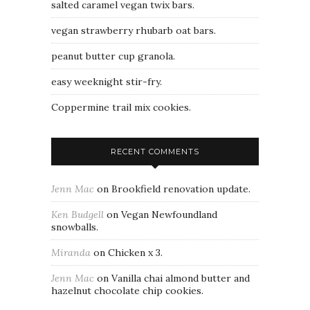
salted caramel vegan twix bars.
vegan strawberry rhubarb oat bars.
peanut butter cup granola.
easy weeknight stir-fry.
Coppermine trail mix cookies.
RECENT COMMENTS
Jenn Mac
on
Brookfield renovation update.
Ken Budgell
on
Vegan Newfoundland
snowballs.
Miranda
on
Chicken x 3.
Jenn Mac
on
Vanilla chai almond butter and
hazelnut chocolate chip cookies.