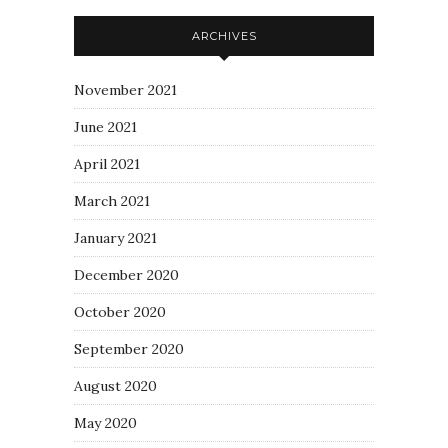
ARCHIVES
November 2021
June 2021
April 2021
March 2021
January 2021
December 2020
October 2020
September 2020
August 2020
May 2020