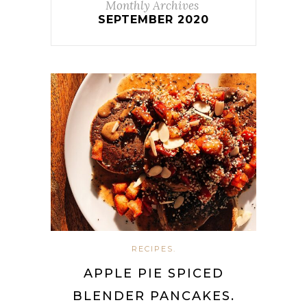
Monthly Archives
SEPTEMBER 2020
RECIPES.
APPLE PIE SPICED
BLENDER PANCAKES.